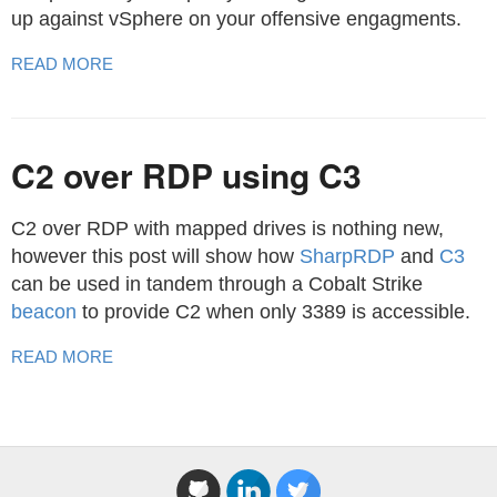
up against vSphere on your offensive engagments.
READ MORE
C2 over RDP using C3
C2 over RDP with mapped drives is nothing new,
however this post will show how
SharpRDP
and
C3
can be used in tandem through a Cobalt Strike
beacon
to provide C2 when only 3389 is accessible.
READ MORE