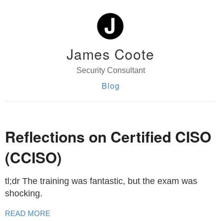
James Coote
Security Consultant
Blog
Reflections on Certified CISO
(CCISO)
tl;dr The training was fantastic, but the exam was
shocking.
READ MORE