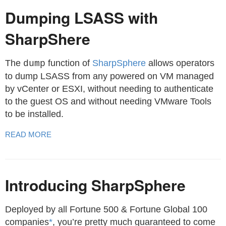
Dumping LSASS with
SharpShere
The
function of
SharpSphere
allows operators
dump
to dump LSASS from any powered on VM managed
by vCenter or ESXI, without needing to authenticate
to the guest OS and without needing VMware Tools
to be installed.
READ MORE
Introducing SharpSphere
Deployed by all Fortune 500 & Fortune Global 100
companies
*
, you’re pretty much guaranteed to come