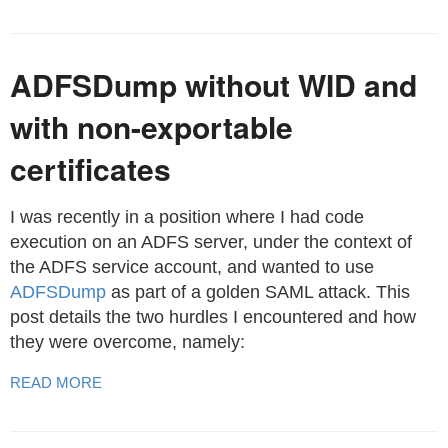
ADFSDump without WID and
with non-exportable
certificates
I was recently in a position where I had code
execution on an ADFS server, under the context of
the ADFS service account, and wanted to use
ADFSDump
as part of a golden SAML attack. This
post details the two hurdles I encountered and how
they were overcome, namely:
READ MORE